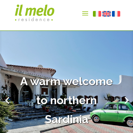
A warm welcome
to northern
Sardinia