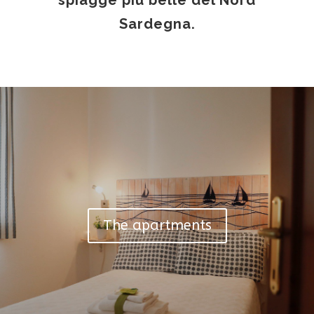
spiagge più belle del Nord
Sardegna.
The apartments