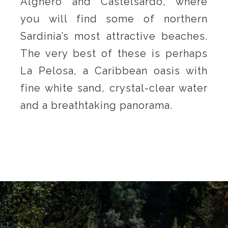
Alghero and Castelsardo, where
you will find some of northern
Sardinia’s most attractive beaches.
The very best of these is perhaps
La Pelosa, a Caribbean oasis with
fine white sand, crystal-clear water
and a breathtaking panorama.