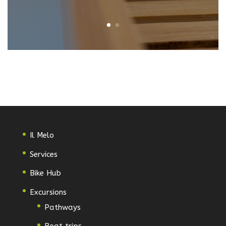
Il Melo
Services
Bike Hub
Excursions
Pathways