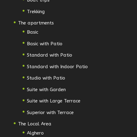
Boat trips
Trekking
The apartments
Basic
Basic with Patio
Standard with Patio
Standard with Indoor Patio
Studio with Patio
Suite with Garden
Suite with Large Terrace
Superior with Terrace
The Local Area
Alghero