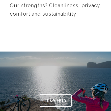
Our strengths? Cleanliness, privacy,
comfort and sustainability
Bike Hub