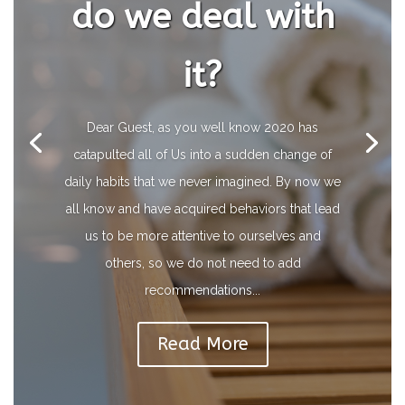
do we deal with
it?
Dear Guest, as you well know 2020 has
catapulted all of Us into a sudden change of
daily habits that we never imagined. By now we
all know and have acquired behaviors that lead
us to be more attentive to ourselves and
others, so we do not need to add
recommendations...
Read More