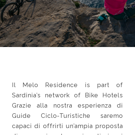
Il Melo Residence is part of
Sardinia’s network of Bike Hotels
Grazie alla nostra esperienza di
Guide Ciclo-Turistiche saremo
capaci di offrirti un’ampia proposta