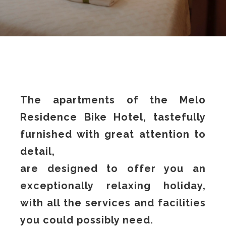
The apartments of the Melo
Residence Bike Hotel, tastefully
furnished with great attention to
detail,
are designed to offer you an
exceptionally relaxing holiday,
with all the services and facilities
you could possibly need.