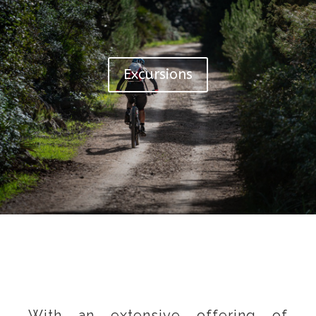
Excursions
With an extensive offering of