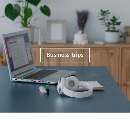
Business trips