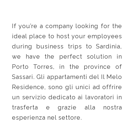
If you’re a company looking for the
ideal place to host your employees
during business trips to Sardinia,
we have the perfect solution in
Porto Torres, in the province of
Sassari. Gli appartamenti del Il Melo
Residence, sono gli unici ad offrire
un servizio dedicato ai lavoratori in
trasferta e grazie alla nostra
esperienza nel settore.