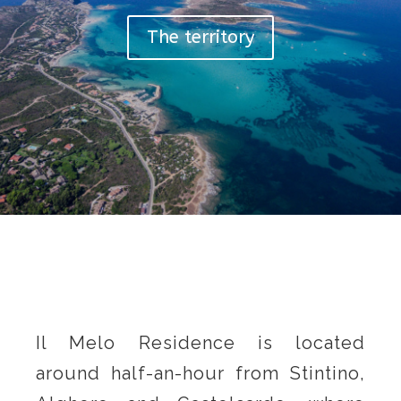
The territory
Il Melo Residence is located
around half-an-hour from Stintino,