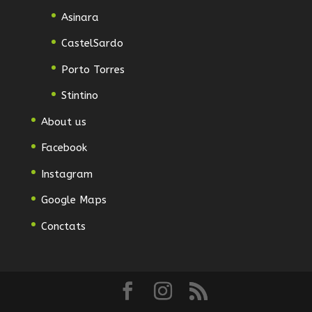
Asinara
CastelSardo
Porto Torres
Stintino
About us
Facebook
Instagram
Google Maps
Conctats