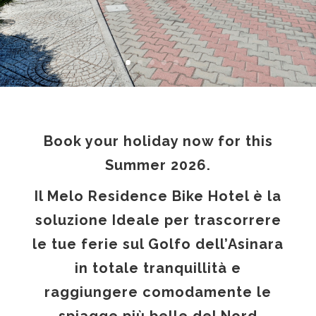
Book your holiday now for this
Summer 2026.
Il Melo Residence Bike Hotel è la
soluzione Ideale per trascorrere
le tue ferie sul Golfo dell’Asinara
in totale tranquillità e
raggiungere comodamente le