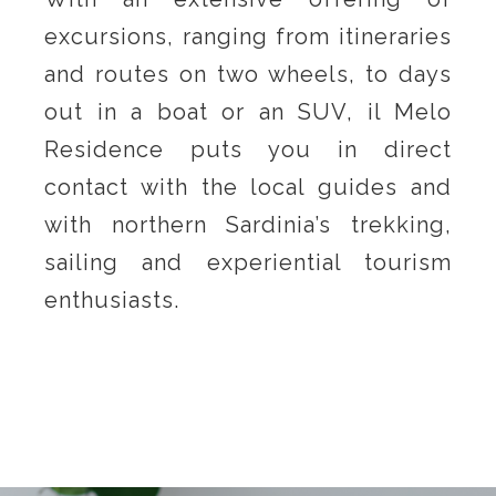
excursions, ranging from itineraries
and routes on two wheels, to days
out in a boat or an SUV, il Melo
Residence puts you in direct
contact with the local guides and
with northern Sardinia’s trekking,
sailing and experiential tourism
enthusiasts.