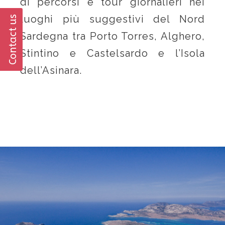
di percorsi e tour giornalieri nei
luoghi più suggestivi del Nord
Contact us
Sardegna tra Porto Torres, Alghero,
Stintino e Castelsardo e l’Isola
dell’Asinara.