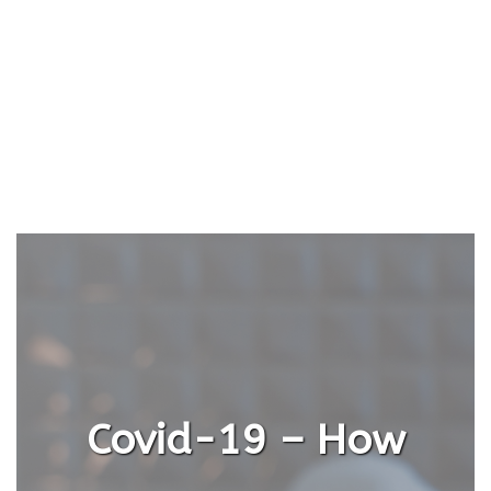
Covid-19 – How