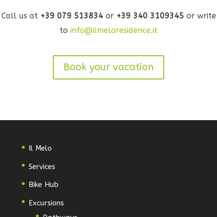
Call us at
+39 079 513834
or
+39 340 3109345
or write
to
info@ilmeloresidence.it
Book your vacation
Il Melo
Services
Bike Hub
Excursions