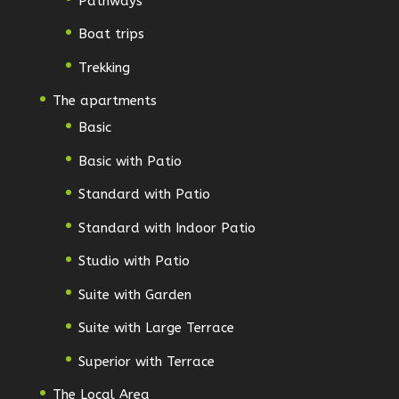
Pathways
Boat trips
Trekking
The apartments
Basic
Basic with Patio
Standard with Patio
Standard with Indoor Patio
Studio with Patio
Suite with Garden
Suite with Large Terrace
Superior with Terrace
The Local Area