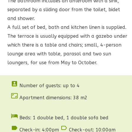
The bathroom includes an anteroom with a sink,
separated by a sliding door from the toilet, bidet
and shower.
A full set of bed, bath and kitchen linen is supplied.
The terrace is usually equipped with a gazebo under
which there is a table and chairs; small, 4-person
lounge area with table, parasol and two sun
loungers, for use from May to October.

Number of guests: up to 4

Apartment dimensions: 38 m2

Beds: 1 double bed, 1 double sofa bed


Check-in: 4:00pm
Check-out: 10:00am