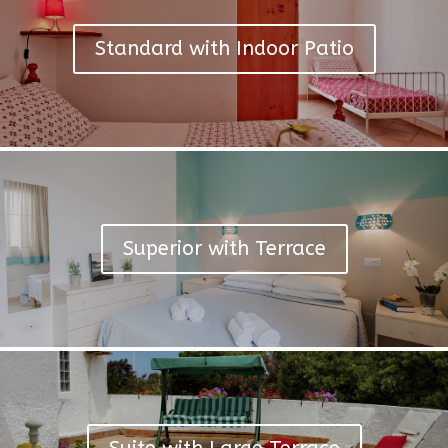
Standard with Indoor Patio
Superior with Terrace