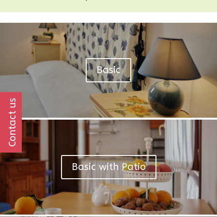
Basic
Contact us
Basic with Patio