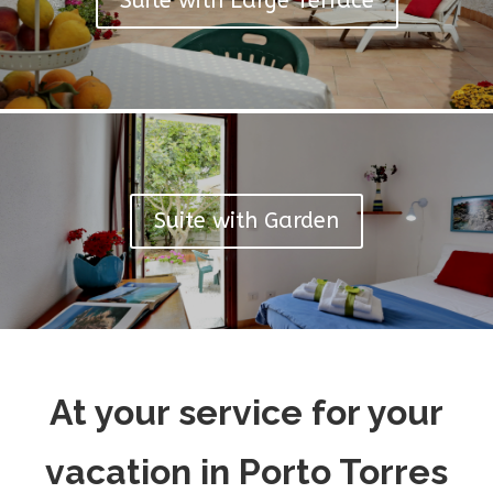
Suite with Large Terrace
Suite with Garden
At your service for your
vacation in Porto Torres