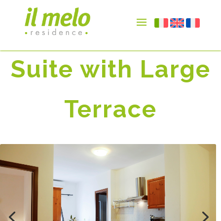
Suite with Large
Terrace