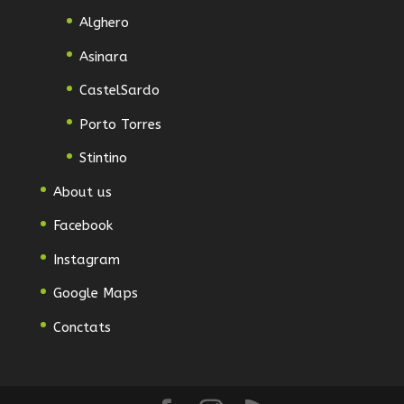
Alghero
Asinara
CastelSardo
Porto Torres
Stintino
About us
Facebook
Instagram
Google Maps
Conctats