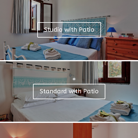
Studio with Patio
Standard with Patio