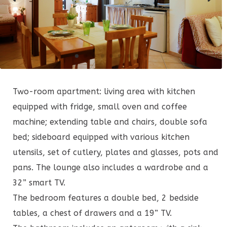
Two-room apartment: living area with kitchen
equipped with fridge, small oven and coffee
machine; extending table and chairs, double sofa
bed; sideboard equipped with various kitchen
utensils, set of cutlery, plates and glasses, pots and
pans. The lounge also includes a wardrobe and a
32” smart TV.
The bedroom features a double bed, 2 bedside
tables, a chest of drawers and a 19” TV.